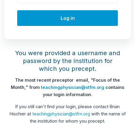
Log in
You were provided a username and
password by the institution for
which you precept.
The most recent preceptor email, "Focus of the
Month," from
teachingphysician@stfm.org
contains
your login information.
If you still can't find your login, please contact Brian
Hischier at
teachingphysician@stfm.org
with the name of
the institution for whom you precept.