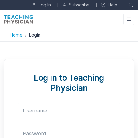
Log In
Subscribe
Help
|
|
|
Home
Login
Log in to Teaching
Physician