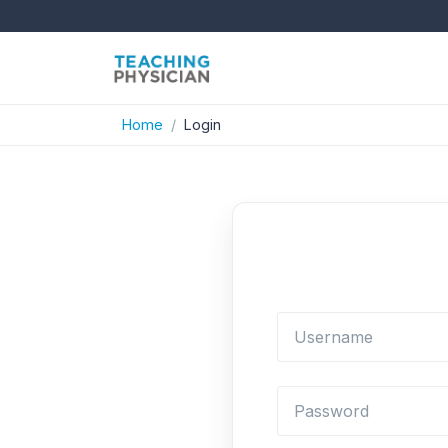
Home
Login