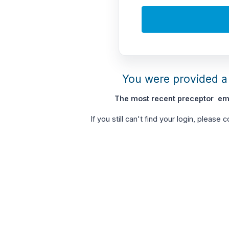
You were provided a 
The most recent preceptor ema
If you still can't find your login, please 