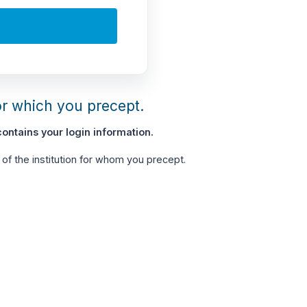
or which you precept.
ontains your login information.
of the institution for whom you precept.