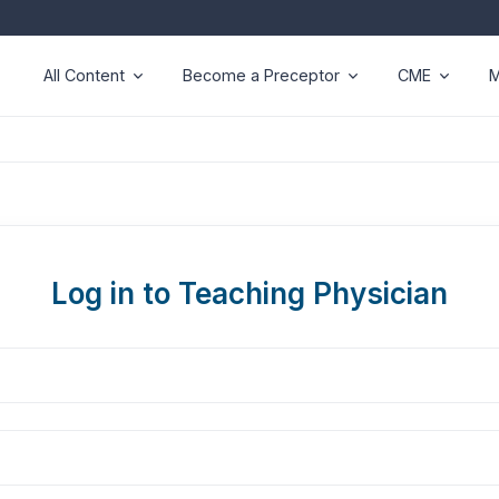
All Content
Become a Preceptor
CME
M
Log in to Teaching Physician