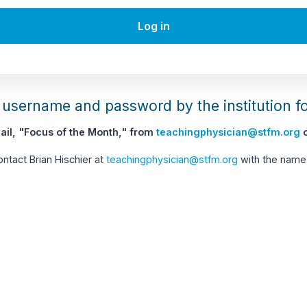
Log in
username and password by the institution f
il, "Focus of the Month," from
teachingphysician@stfm.org
c
contact Brian Hischier at
teachingphysician@stfm.org
with the name 