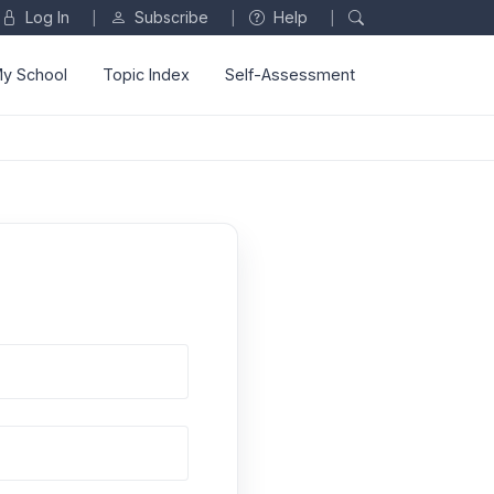
Log In
Subscribe
Help
|
|
|
y School
Topic Index
Self-Assessment