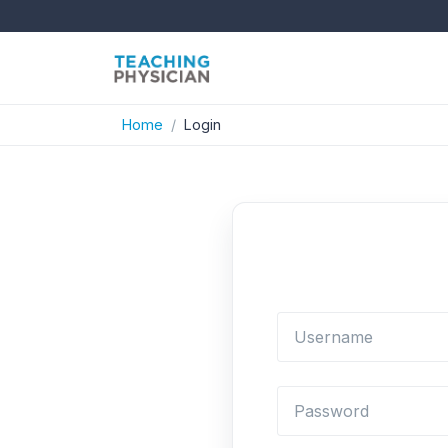
Home
Login