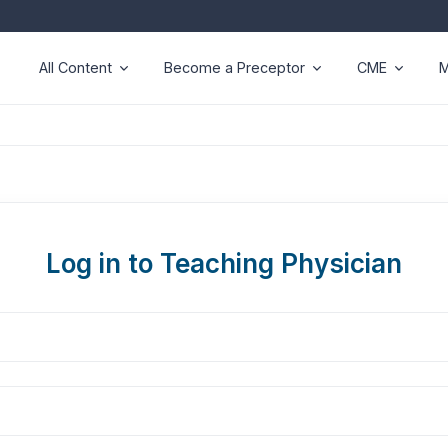
All Content
Become a Preceptor
CME
M
Log in to Teaching Physician