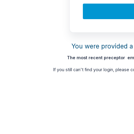
You were provided a 
The most recent preceptor ema
If you still can't find your login, please 