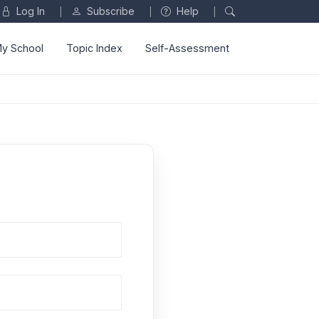
Log In
Subscribe
Help
|
|
|
y School
Topic Index
Self-Assessment