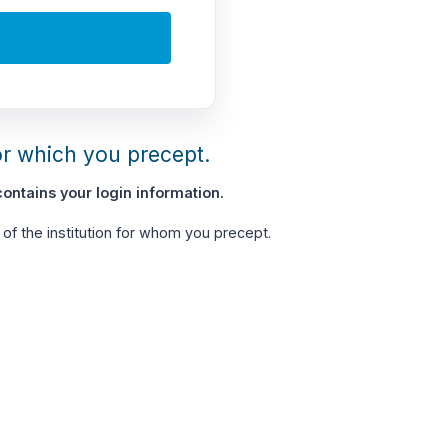
or which you precept.
ontains your login information.
of the institution for whom you precept.