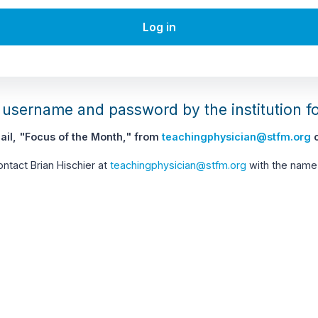
Log in
username and password by the institution f
il, "Focus of the Month," from
teachingphysician@stfm.org
c
contact Brian Hischier at
teachingphysician@stfm.org
with the name 