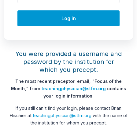
Log in
You were provided a username and
password by the institution for
which you precept.
The most recent preceptor email, "Focus of the
Month," from
teachingphysician@stfm.org
contains
your login information.
If you still can't find your login, please contact Brian
Hischier at
teachingphysician@stfm.org
with the name of
the institution for whom you precept.