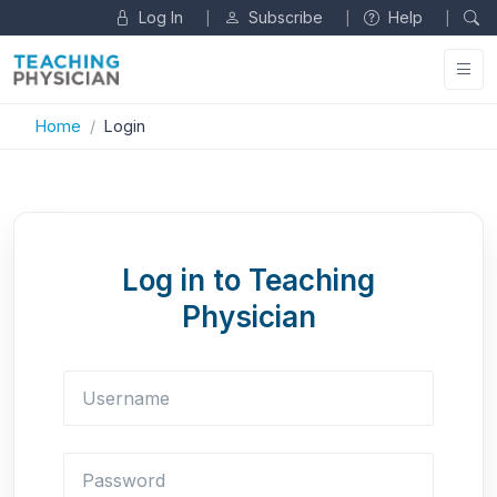
Log In
Subscribe
Help
|
|
|
Home
Login
Log in to Teaching
Physician