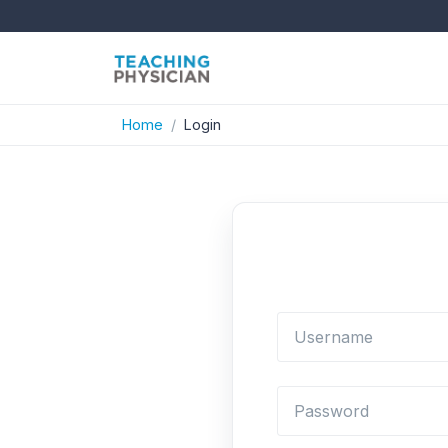
Home
Login