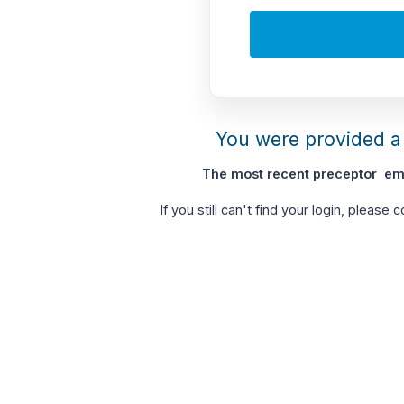
You were provided a 
The most recent preceptor ema
If you still can't find your login, please 