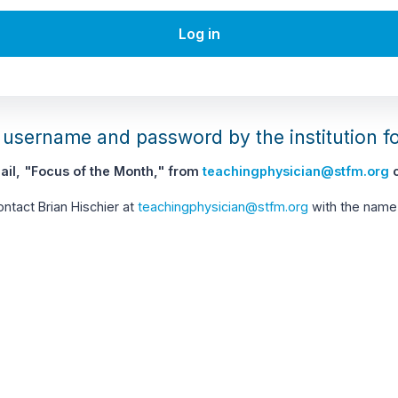
Log in
username and password by the institution f
il, "Focus of the Month," from
teachingphysician@stfm.org
c
contact Brian Hischier at
teachingphysician@stfm.org
with the name 