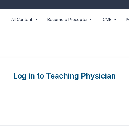
All Content
Become a Preceptor
CME
M
Log in to Teaching Physician