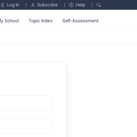
Log In
Subscribe
Help
|
|
|
y School
Topic Index
Self-Assessment