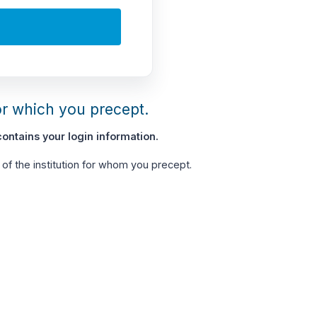
or which you precept.
ontains your login information.
of the institution for whom you precept.