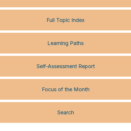
Full Topic Index
Learning Paths
Self-Assessment Report
Focus of the Month
Search