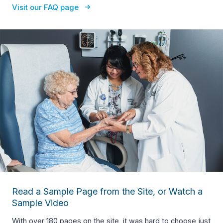
Visit our FAQ page
Read a Sample Page from the Site, or Watch a
Sample Video
With over 180 pages on the site, it was hard to choose just