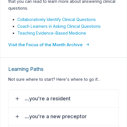
that you can read to learn more about answering clinical
questions.
Collaboratively Identify Clinical Questions
Coach Learners in Asking Clinical Questions
Teaching Evidence-Based Medicine
Visit the Focus of the Month Archive
Learning Paths
Not sure where to start? Here's where to go if...
…you're a resident
…you're a new preceptor