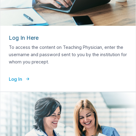
Log In Here
To access the content on Teaching Physician, enter the
username and password sent to you by the institution for
whom you precept.
Log In