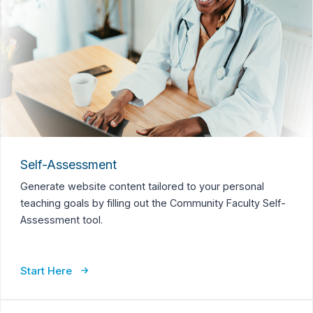
Self-Assessment
Generate website content tailored to your personal
teaching goals by filling out the Community Faculty Self-
Assessment tool.
Start Here