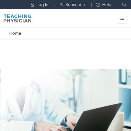
Log In
Subscribe
Help
|
|
|
Home