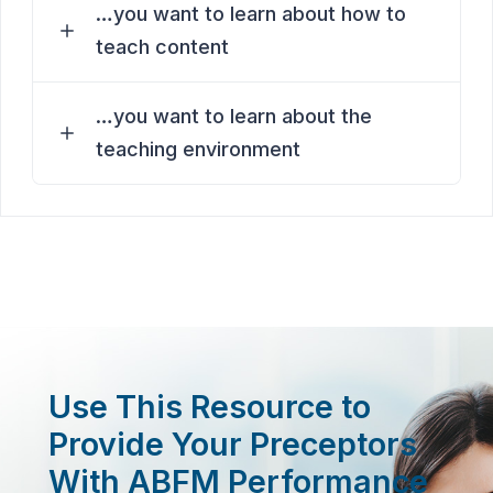
…you want to learn about how to
teach content
…you want to learn about the
teaching environment
Use This Resource to
Provide Your Preceptors
With ABFM Performance