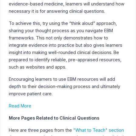
evidence-based medicine, learners will understand how
necessary it is for answering clinical questions.
To achieve this, try using the “think aloud” approach,
sharing your thought process as you navigate EBM
frameworks. This not only demonstrates how to
integrate evidence into practice but also gives learners
insight into making well-rounded clinical decisions. Be
prepared to identify reliable, pre-appraised resources,
such as websites and apps.
Encouraging learners to use EBM resources will add
depth to their decision-making process and ultimately
improve patient care.
Read More
More Pages Related to Clinical Questions
Here are three pages from the
"What to Teach" section