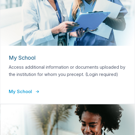
My School
Access additional information or documents uploaded by
the institution for whom you precept. (Login required)
My School