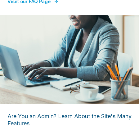
Viset our FAQ Page
Are You an Admin? Learn About the Site's Many
Features