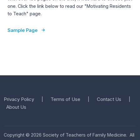
one. Click the link below to read our "Motivating Residents
to Teach" page.
Sample Page
Privacy Policy
Terms of Use
Contact Us
|
|
|
About Us
Copyright © 2026 Society of Teachers of Family Medicine. All