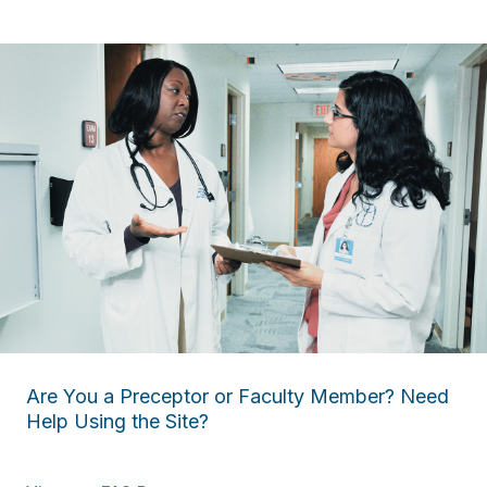
Are You a Preceptor or Faculty Member? Need
Help Using the Site?