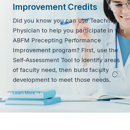
Improvement Credits
Did you know you can use Teaching
Physician to help you participate in the
ABFM Precepting Performance
Improvement program? First, use the
Self-Assessment Tool to identify areas
of faculty need, then build faculty
development to meet those needs.
Learn More