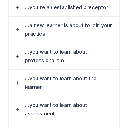
…you're an established preceptor
…a new learner is about to join your
practice
…you want to learn about
professionalism
…you want to learn about the
learner
…you want to learn about
assessment