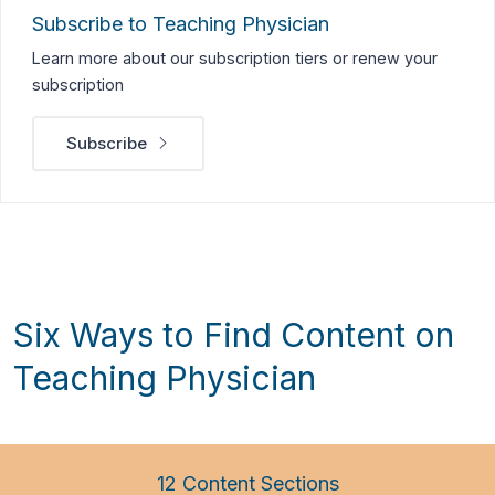
Subscribe to Teaching Physician
Learn more about our subscription tiers or renew your
subscription
Subscribe
Six Ways to Find Content on
Teaching Physician
12 Content Sections