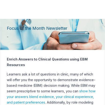
Focus of the Month Newsletter
-
Enrich Answers to Clinical Questions using EBM
Resources
Learners ask a lot of questions in clinic, many of which
will offer you the opportunity to demonstrate evidence-
based medicine (EBM) decision making. While EBM may
seem prescriptive to some learners, you can
show how
your answers blend evidence, your clinical experience,
and patient preferences
. Additionally, by role modeling