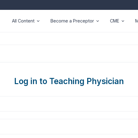
All Content
Become a Preceptor
CME
M
Log in to Teaching Physician