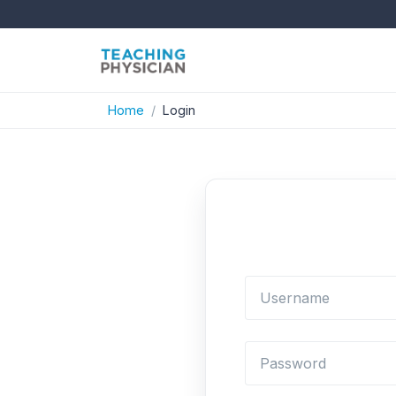
Home
Login