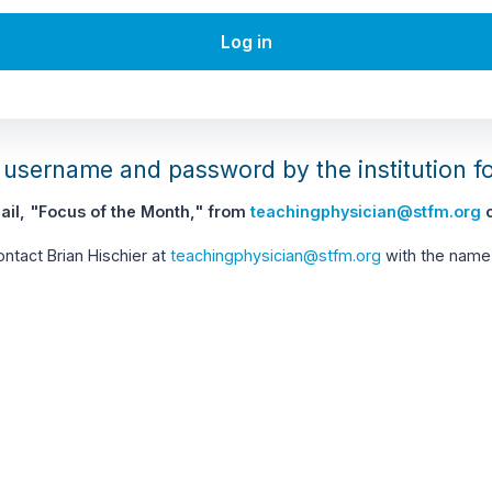
Log in
username and password by the institution f
il, "Focus of the Month," from
teachingphysician@stfm.org
c
contact Brian Hischier at
teachingphysician@stfm.org
with the name 