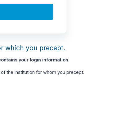
or which you precept.
ontains your login information.
of the institution for whom you precept.