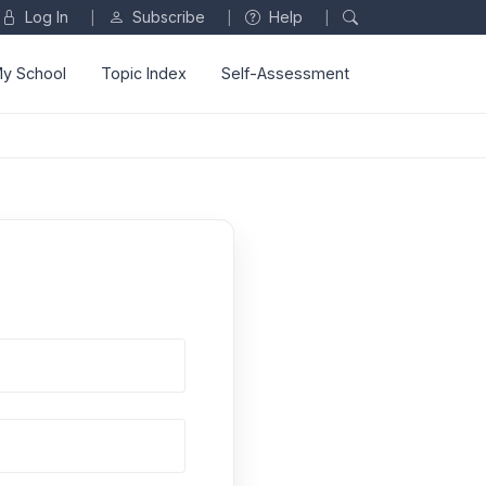
Log In
Subscribe
Help
|
|
|
y School
Topic Index
Self-Assessment