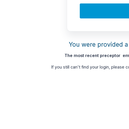
You were provided a 
The most recent preceptor ema
If you still can't find your login, please 