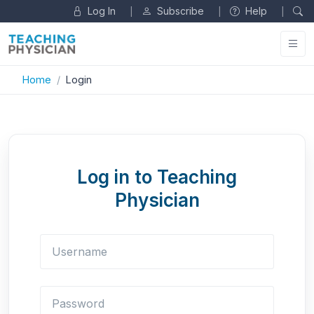
Log In
Subscribe
Help
|
|
|
Home
Login
Log in to Teaching
Physician