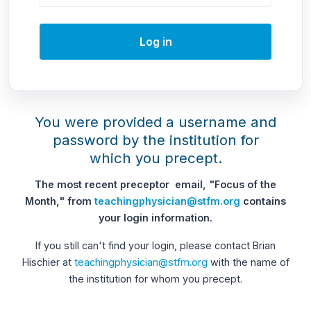
Log in
You were provided a username and
password by the institution for
which you precept.
The most recent preceptor email, "Focus of the
Month," from
teachingphysician@stfm.org
contains
your login information.
If you still can't find your login, please contact Brian
Hischier at
teachingphysician@stfm.org
with the name of
the institution for whom you precept.