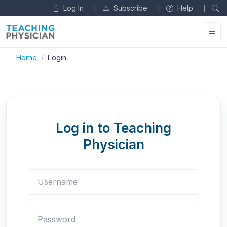
Log In
Subscribe
Help
|
|
|
Home
Login
Log in to Teaching
Physician