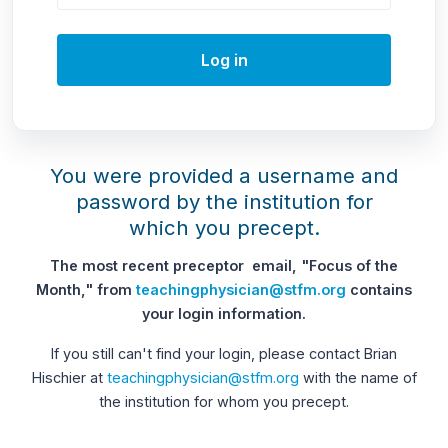
Log in
You were provided a username and
password by the institution for
which you precept.
The most recent preceptor email, "Focus of the
Month," from
teachingphysician@stfm.org
contains
your login information.
If you still can't find your login, please contact Brian
Hischier at
teachingphysician@stfm.org
with the name of
the institution for whom you precept.