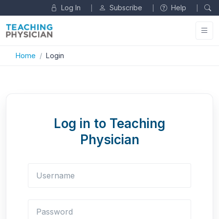
Log In
Subscribe
Help
|
|
|
Home
Login
Log in to Teaching
Physician