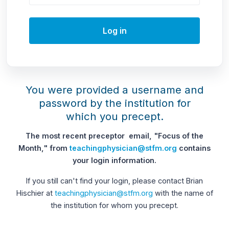
Log in
You were provided a username and
password by the institution for
which you precept.
The most recent preceptor email, "Focus of the
Month," from
teachingphysician@stfm.org
contains
your login information.
If you still can't find your login, please contact Brian
Hischier at
teachingphysician@stfm.org
with the name of
the institution for whom you precept.