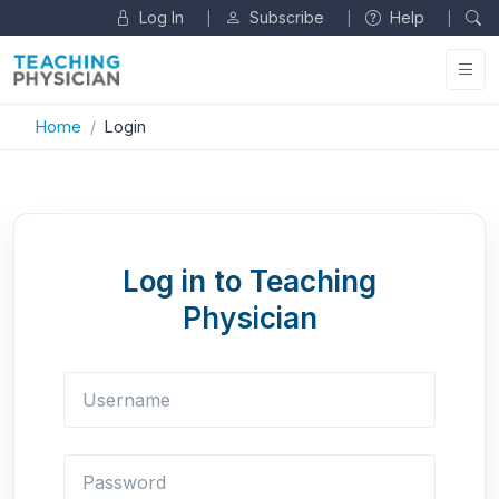
Log In
Subscribe
Help
|
|
|
Home
Login
Log in to Teaching
Physician