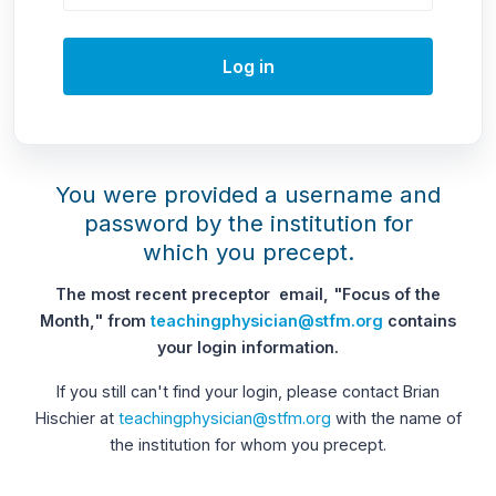
Log in
You were provided a username and
password by the institution for
which you precept.
The most recent preceptor email, "Focus of the
Month," from
teachingphysician@stfm.org
contains
your login information.
If you still can't find your login, please contact Brian
Hischier at
teachingphysician@stfm.org
with the name of
the institution for whom you precept.