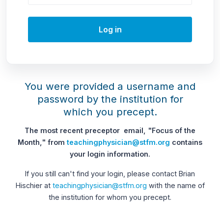
Log in
You were provided a username and
password by the institution for
which you precept.
The most recent preceptor email, "Focus of the
Month," from
teachingphysician@stfm.org
contains
your login information.
If you still can't find your login, please contact Brian
Hischier at
teachingphysician@stfm.org
with the name of
the institution for whom you precept.