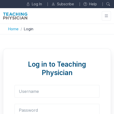
Log In
Subscribe
Help
|
|
|
Home
Login
Log in to Teaching
Physician