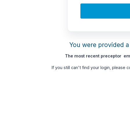
You were provided a 
The most recent preceptor ema
If you still can't find your login, please 