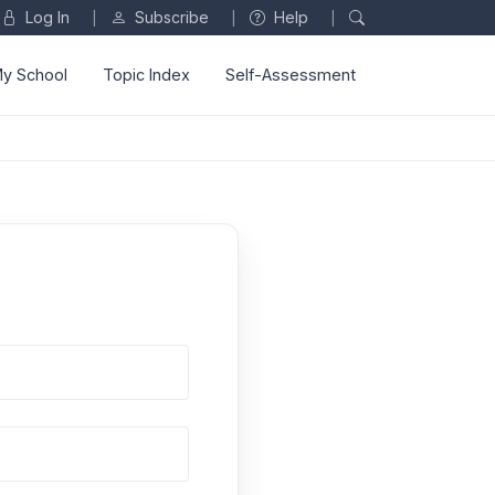
Log In
Subscribe
Help
|
|
|
y School
Topic Index
Self-Assessment