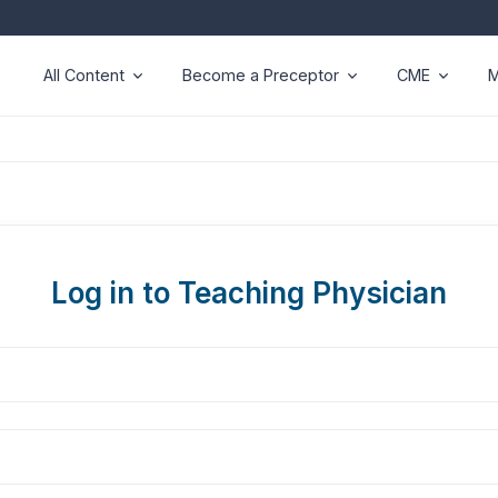
All Content
Become a Preceptor
CME
M
Log in to Teaching Physician