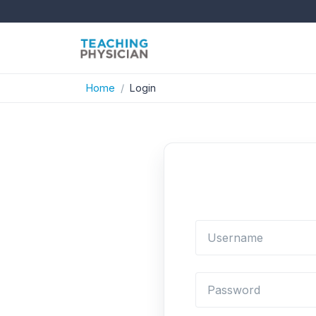
Home
Login