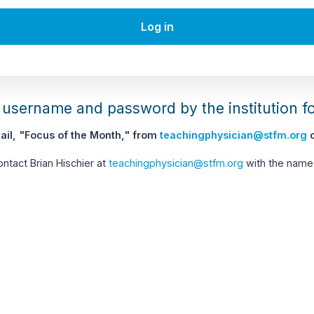
Log in
username and password by the institution f
il, "Focus of the Month," from
teachingphysician@stfm.org
c
contact Brian Hischier at
teachingphysician@stfm.org
with the name 