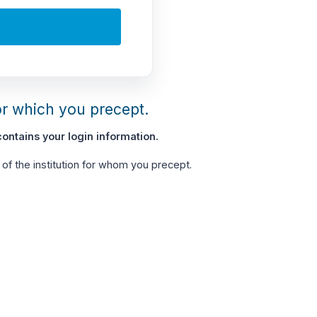
or which you precept.
ontains your login information.
of the institution for whom you precept.