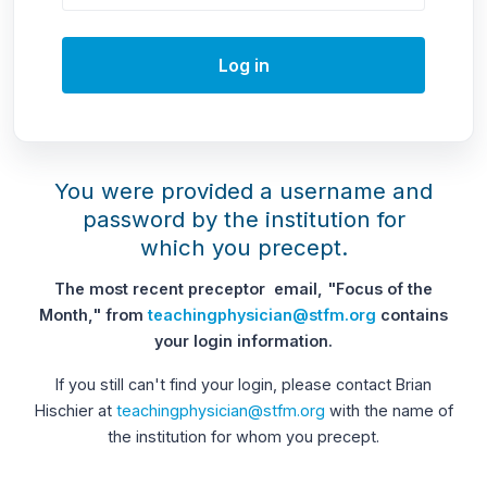
Log in
You were provided a username and
password by the institution for
which you precept.
The most recent preceptor email, "Focus of the
Month," from
teachingphysician@stfm.org
contains
your login information.
If you still can't find your login, please contact Brian
Hischier at
teachingphysician@stfm.org
with the name of
the institution for whom you precept.