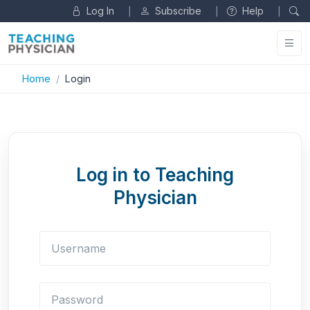
Log In
Subscribe
Help
|
|
|
Home
Login
Log in to Teaching
Physician