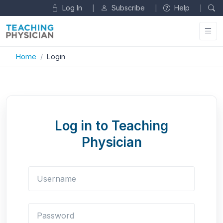
Log In
Subscribe
Help
|
|
|
Home
Login
Log in to Teaching
Physician