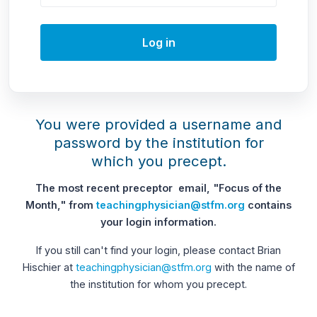
Log in
You were provided a username and
password by the institution for
which you precept.
The most recent preceptor email, "Focus of the
Month," from
teachingphysician@stfm.org
contains
your login information.
If you still can't find your login, please contact Brian
Hischier at
teachingphysician@stfm.org
with the name of
the institution for whom you precept.