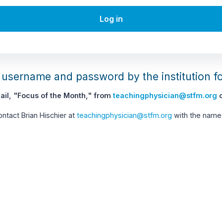
Log in
username and password by the institution f
il, "Focus of the Month," from
teachingphysician@stfm.org
c
contact Brian Hischier at
teachingphysician@stfm.org
with the name 