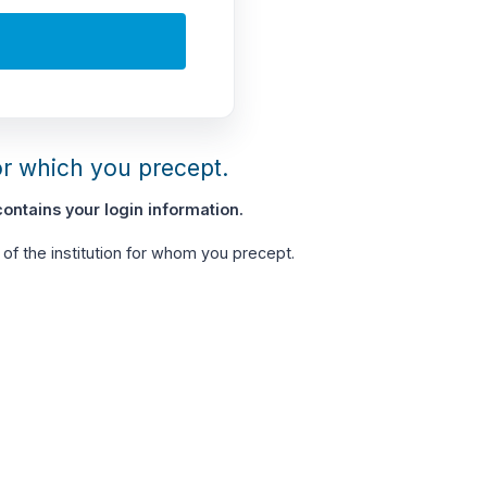
or which you precept.
ontains your login information.
of the institution for whom you precept.