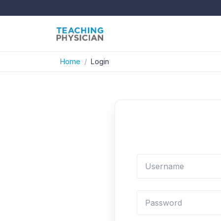
Home
Login