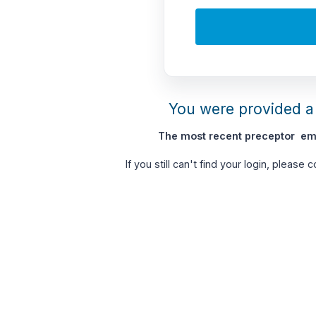
You were provided a 
The most recent preceptor ema
If you still can't find your login, please 