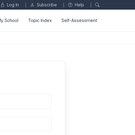
Log In
Subscribe
Help
|
|
|
y School
Topic Index
Self-Assessment