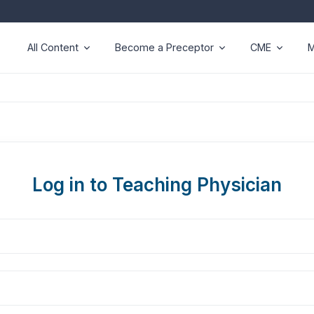
All Content
Become a Preceptor
CME
M
Log in to Teaching Physician