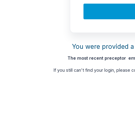
You were provided a 
The most recent preceptor ema
If you still can't find your login, please 