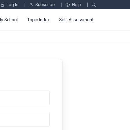
Log In
Subscribe
Help
|
|
|
y School
Topic Index
Self-Assessment