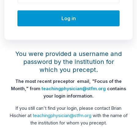
Log in
You were provided a username and
password by the institution for
which you precept.
The most recent preceptor email, "Focus of the
Month," from
teachingphysician@stfm.org
contains
your login information.
If you still can't find your login, please contact Brian
Hischier at
teachingphysician@stfm.org
with the name of
the institution for whom you precept.