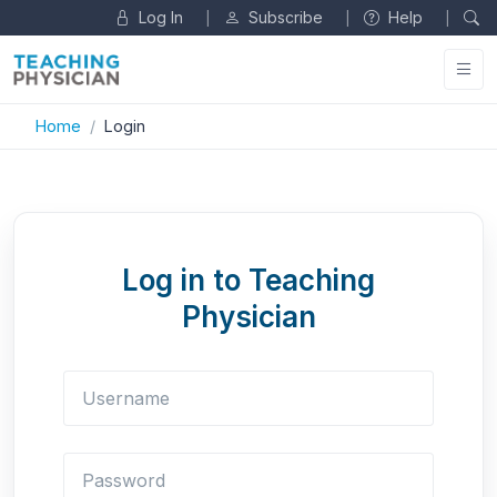
Log In
Subscribe
Help
|
|
|
Home
Login
Log in to Teaching
Physician